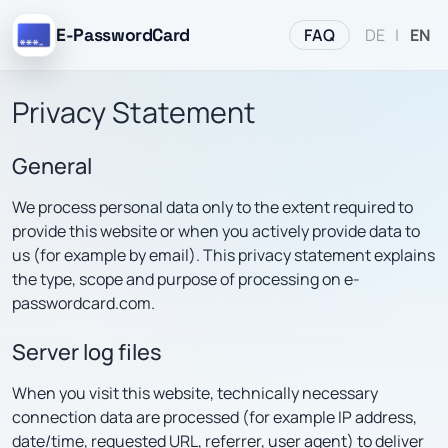
FAQ
E-PasswordCard
DE
|
EN
Privacy Statement
General
We process personal data only to the extent required to
provide this website or when you actively provide data to
us (for example by email). This privacy statement explains
the type, scope and purpose of processing on e-
passwordcard.com.
Server log files
When you visit this website, technically necessary
connection data are processed (for example IP address,
date/time, requested URL, referrer, user agent) to deliver