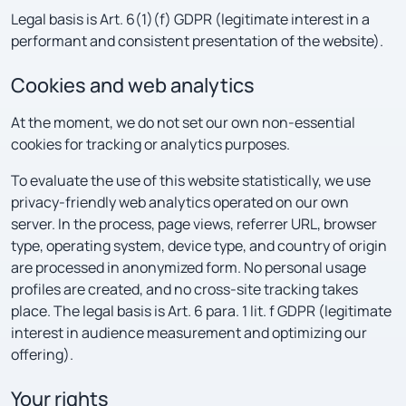
Legal basis is Art. 6(1)(f) GDPR (legitimate interest in a
performant and consistent presentation of the website).
Cookies and web analytics
At the moment, we do not set our own non-essential
cookies for tracking or analytics purposes.
To evaluate the use of this website statistically, we use
privacy-friendly web analytics operated on our own
server. In the process, page views, referrer URL, browser
type, operating system, device type, and country of origin
are processed in anonymized form. No personal usage
profiles are created, and no cross-site tracking takes
place. The legal basis is Art. 6 para. 1 lit. f GDPR (legitimate
interest in audience measurement and optimizing our
offering).
Your rights