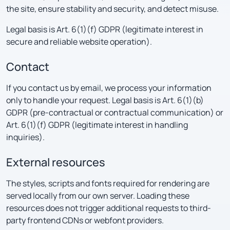
the site, ensure stability and security, and detect misuse.
Legal basis is Art. 6(1)(f) GDPR (legitimate interest in
secure and reliable website operation).
Contact
If you contact us by email, we process your information
only to handle your request. Legal basis is Art. 6(1)(b)
GDPR (pre-contractual or contractual communication) or
Art. 6(1)(f) GDPR (legitimate interest in handling
inquiries).
External resources
The styles, scripts and fonts required for rendering are
served locally from our own server. Loading these
resources does not trigger additional requests to third-
party frontend CDNs or webfont providers.