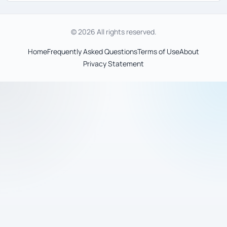
© 2026 All rights reserved.
Home
Frequently Asked Questions
Terms of Use
About
Privacy Statement