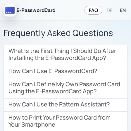
FAQ
E-PasswordCard
DE
|
EN
Frequently Asked Questions
What Is the First Thing I Should Do After
Installing the E-PasswordCard App?
How Can I Use E-PasswordCard?
How Can I Define My Own Password Card
Using the E-PasswordCard App?
How Can I Use the Pattern Assistant?
How to Print Your Password Card from
Your Smartphone